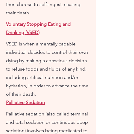
then choose to self-ingest, causing
their death.
Voluntary Stopping Eating and
Drinking (VSED)
VSED is when a mentally capable
individual decides to control their own
dying by making a conscious decision
to refuse foods and fluids of any kind,
including artificial nutrition and/or
hydration, in order to advance the time
of their death.
Palliative Sedation
Palliative sedation (also called terminal
and total sedation or continuous deep
sedation) involves being medicated to