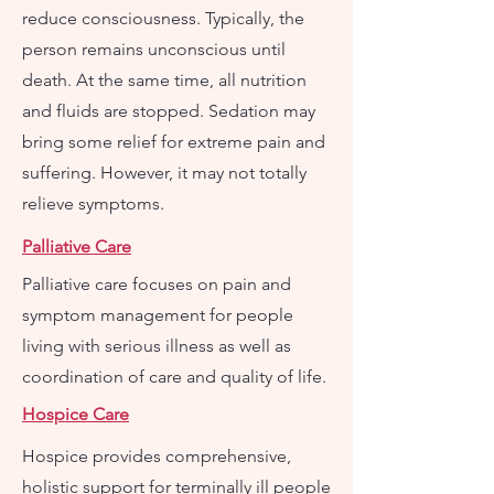
reduce consciousness. Typically, the
person remains unconscious until
death. At the same time, all nutrition
and fluids are stopped. Sedation may
bring some relief for extreme pain and
suffering. However, it may not totally
relieve symptoms.
Palliative Care
Palliative care focuses on pain and
symptom management for people
living with serious illness as well as
coordination of care and quality of life.
Hospice Care
Hospice provides comprehensive,
holistic support for terminally ill people