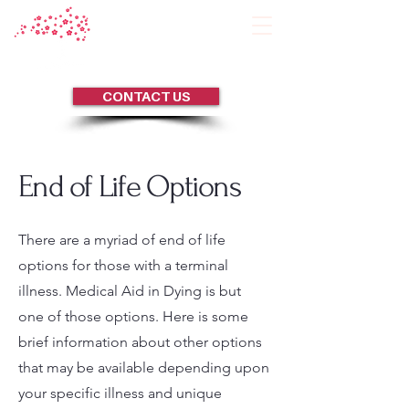
CONTACT US
End of Life Options
There are a myriad of end of life
options for those with a terminal
illness. Medical Aid in Dying is but
one of those options. Here is some
brief information about other options
that may be available depending upon
your specific illness and unique