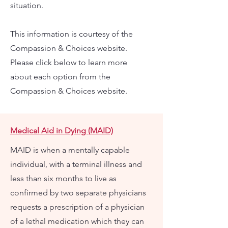
situation.
This information is courtesy of the
Compassion & Choices website.
Please click below to learn more
about each option from the
Compassion & Choices website.
Medical Aid in Dying (MAID)
MAID is when a mentally capable
individual, with a terminal illness and
less than six months to live as
confirmed by two separate physicians
requests a prescription of a physician
of a lethal medication which they can